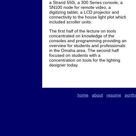
a Strand 550i, a 300 Series console, a
SN100 node for remote video, a
digitizing tablet, a LCD projector and
connectivity to the house light plot which
included scroller units.
The first half of the lecture on tools
concentrated on knowledge of the
consoles and programming providing an
overview for students and professionals
in the Omaha area. The second half
focused on students with a
concentration on tools for the lighting
designer today.
home
|
about
|
resume
|
portfo