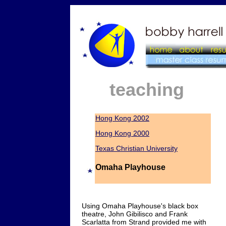
teaching
Hong Kong 2002
Hong Kong 2000
Texas Christian University
Omaha Playhouse
Using Omaha Playhouse's black box
theatre, John Gibilisco and Frank
Scarlatta from Strand provided me with